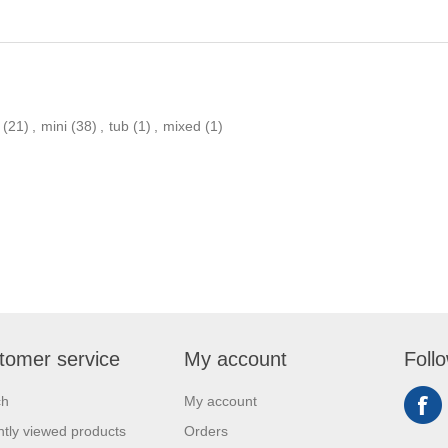
(21)
,
mini
(38)
,
tub
(1)
,
mixed
(1)
tomer service
My account
Foll
ch
My account
tly viewed products
Orders