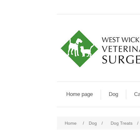
Home page
Dog
Ca
Home
/
Dog
/
Dog Treats
/