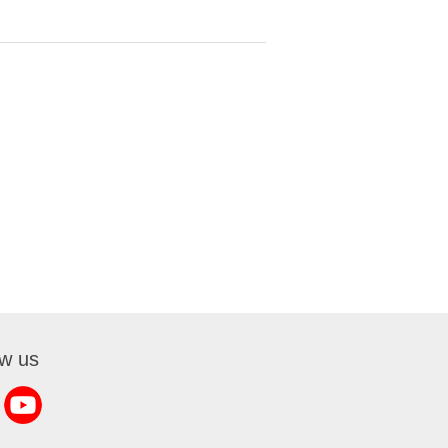
ow us