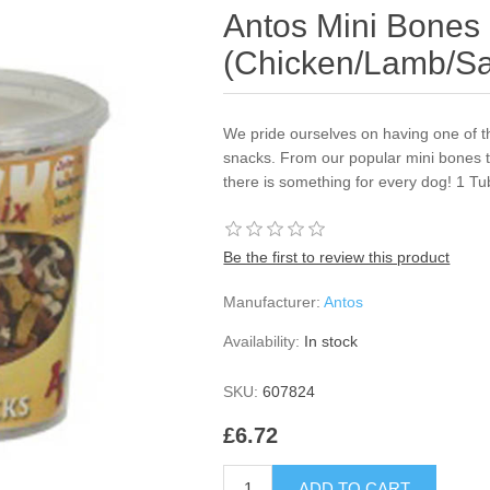
Antos Mini Bones
(Chicken/Lamb/S
We pride ourselves on having one of th
snacks. From our popular mini bones tra
there is something for every dog! 1 Tu
Be the first to review this product
Manufacturer:
Antos
Availability:
In stock
SKU:
607824
£6.72