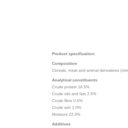
Product specification:
Composition
Cereals, meat and animal derivatives (min.
Analytical constituents
Crude protein 16.5%
Crude oils and fats 2.5%
Crude fibre 0.5%
Crude ash 1.0%
Moisture 22.0%
Additives