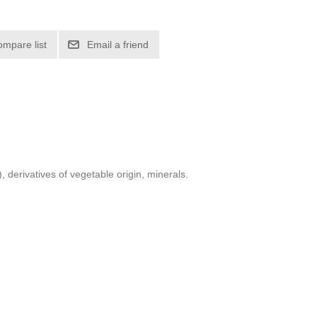
 derivatives of vegetable origin, minerals.