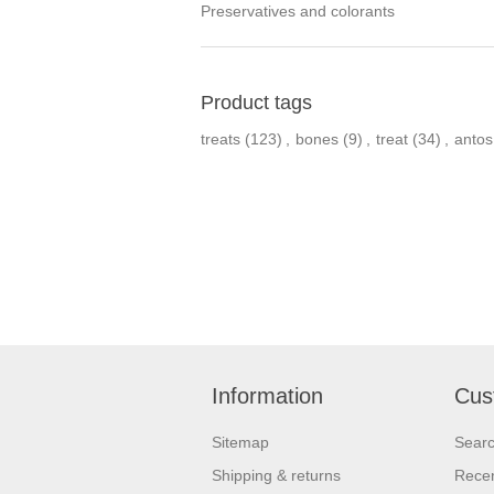
Preservatives and colorants
Product tags
treats
(123)
,
bones
(9)
,
treat
(34)
,
antos
Information
Cus
Sitemap
Sear
Shipping & returns
Recen