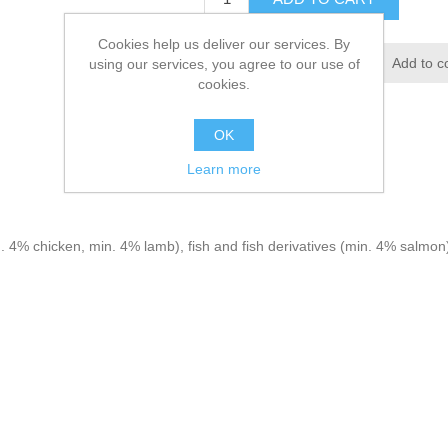
Cookies help us deliver our services. By
using our services, you agree to our use of
cookies.
OK
Learn more
 4% chicken, min. 4% lamb), fish and fish derivatives (min. 4% salmon),