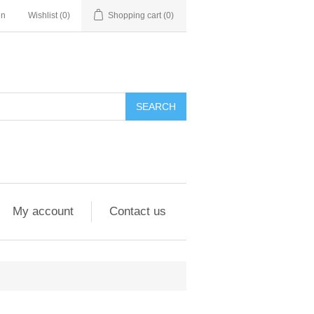
in
Wishlist
(0)
Shopping cart
(0)
My account
Contact us