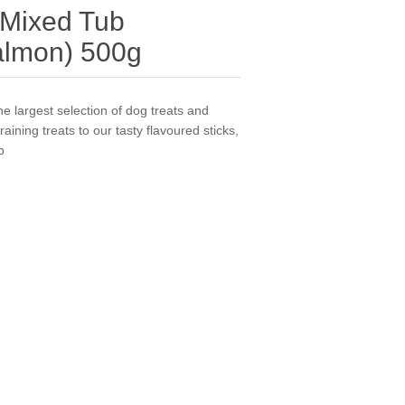
 Mixed Tub
almon) 500g
e largest selection of dog treats and
ining treats to our tasty flavoured sticks,
b