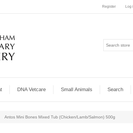
Register
Log 
t
DNA Vetcare
Small Animals
Search
Antos Mini Bones Mixed Tub (Chicken/Lamb/Salmon) 500g