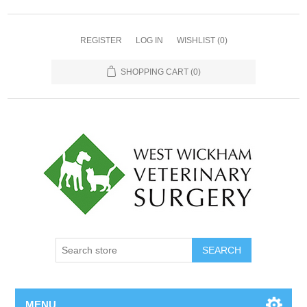
REGISTER
LOG IN
WISHLIST
(0)
SHOPPING CART
(0)
MENU