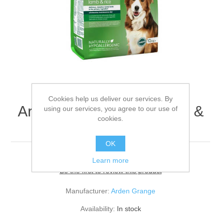
Cookies help us deliver our services. By
Arden Grange Adult Lamb &
using our services, you agree to our use of
cookies.
Rice 12kg
OK
Learn more
Be the first to review this product
Manufacturer:
Arden Grange
Availability:
In stock