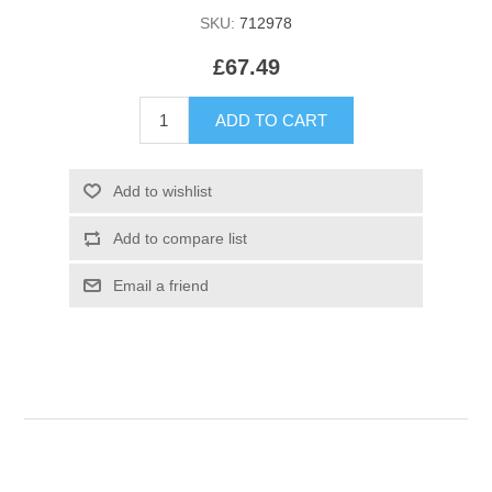
SKU:
712978
£67.49