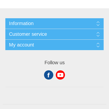
Information
Customer service
My account
Follow us