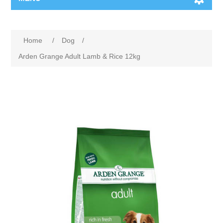
Home
/
Dog
/
Arden Grange Adult Lamb & Rice 12kg