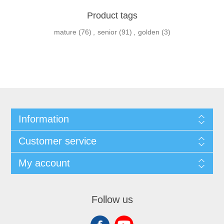
Product tags
mature
(76)
,
senior
(91)
,
golden
(3)
Information
Customer service
My account
Follow us