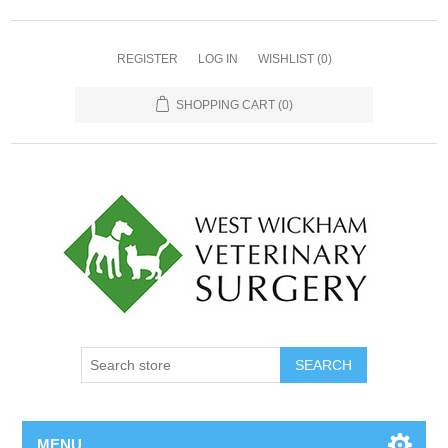
REGISTER
LOG IN
WISHLIST
(0)
SHOPPING CART
(0)
MENU