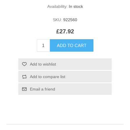
Availability:
In stock
SKU:
922560
£27.92