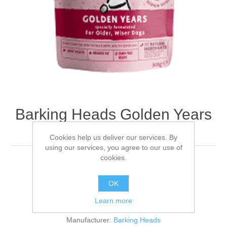
Barking Heads Golden Years
Wet - 10 x 300g
Cookies help us deliver our services. By
using our services, you agree to our use of
cookies.
10x300
OK
Be the first to review this product
Learn more
Manufacturer:
Barking Heads