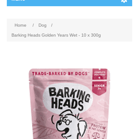
Home
/
Dog
/
Barking Heads Golden Years Wet - 10 x 300g