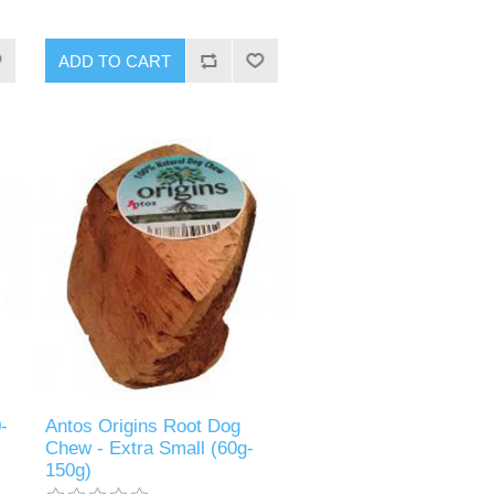
-
Antos Origins Root Dog
Chew - Extra Small (60g-
150g)