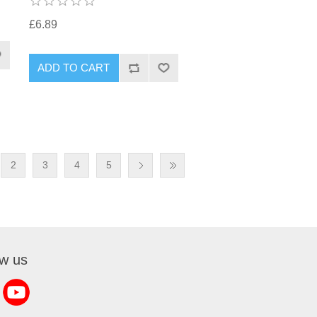
£6.89
2
3
4
5
ow us