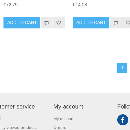
£72.79
£14.08
1
tomer service
My account
Foll
ch
My account
tly viewed products
Orders