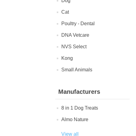
Dog
Cat
Poultry - Dental
DNA Vetcare
NVS Select
Kong
Small Animals
Manufacturers
8 in 1 Dog Treats
Almo Nature
View all