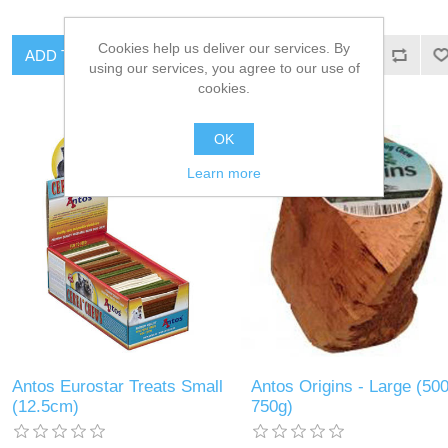
Cookies help us deliver our services. By
using our services, you agree to our use of
cookies.
OK
Learn more
Antos Eurostar Treats Small
Antos Origins - Large (500
(12.5cm)
750g)