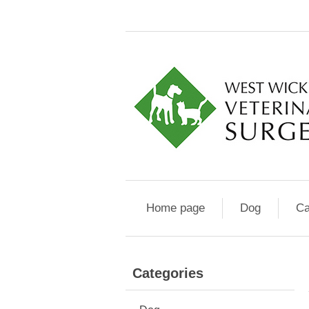
Home page
Dog
Ca
Categories