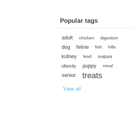
Popular tags
adult
chicken
digestion
dog
feline
fish
hills
kidney
mature
lead
puppy
obesity
renal
treats
senior
View all