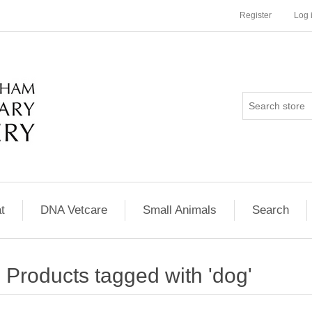
Register
Log 
t
DNA Vetcare
Small Animals
Search
Products tagged with 'dog'