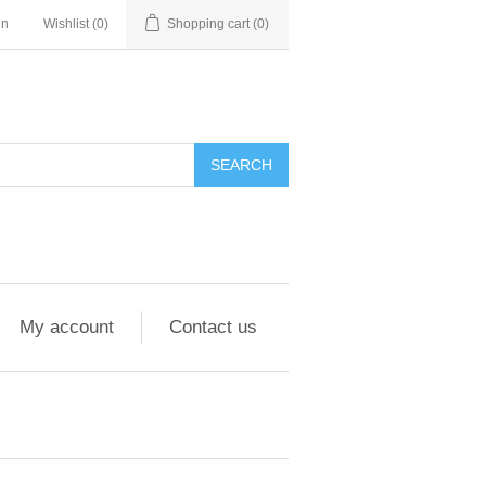
in
Wishlist
(0)
Shopping cart
(0)
My account
Contact us