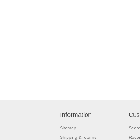
Information
Cus
Sitemap
Sear
Shipping & returns
Recen