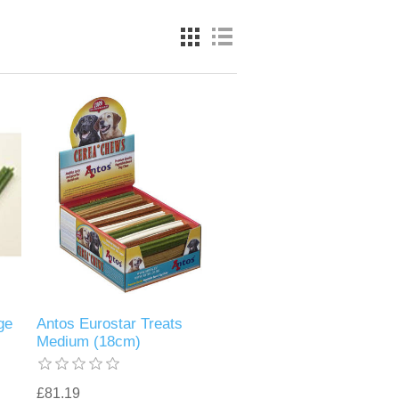
ge
Antos Eurostar Treats
Medium (18cm)
£81.19