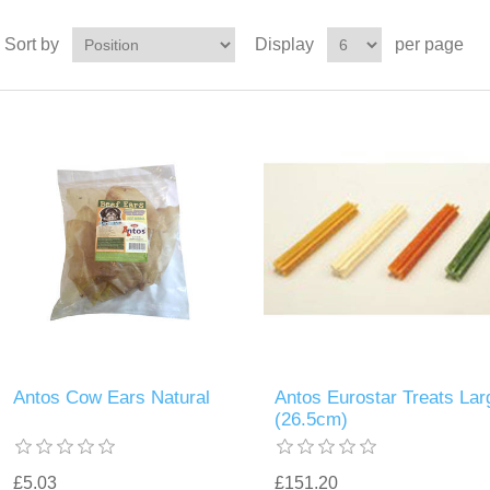
Sort by
Display
per page
Antos Cow Ears Natural
Antos Eurostar Treats Lar
(26.5cm)
£5.03
£151.20