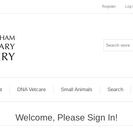
Register
Log 
t
DNA Vetcare
Small Animals
Search
Welcome, Please Sign In!