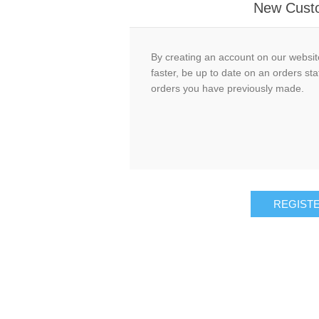
New Cust
By creating an account on our website
faster, be up to date on an orders sta
orders you have previously made.