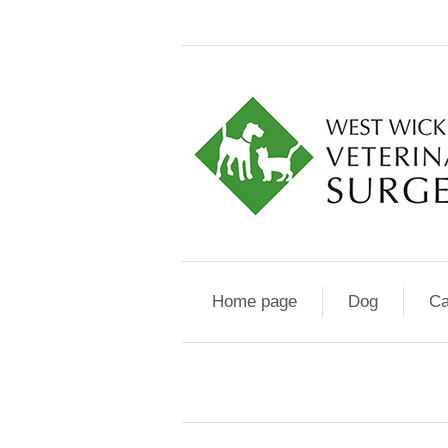
Home page
Dog
Ca