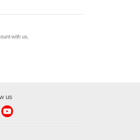
ount with us.
ow us