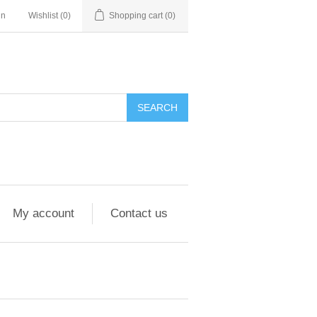
in
Wishlist
(0)
Shopping cart
(0)
My account
Contact us