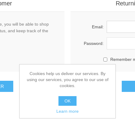
omer
Return
, you will be able to shop
Email:
tus, and keep track of the
Password:
Remember 
Cookies help us deliver our services. By
using our services, you agree to our use of
cookies.
OK
Learn more