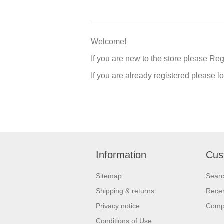
Welcome!
If you are new to the store please Re
If you are already registered please 
Information
Cus
Sitemap
Sear
Shipping & returns
Recen
Privacy notice
Compa
Conditions of Use