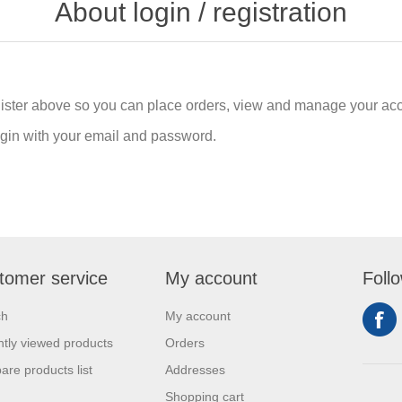
About login / registration
gister above so you can place orders, view and manage your acc
login with your email and password.
tomer service
My account
Foll
ch
My account
tly viewed products
Orders
re products list
Addresses
Shopping cart