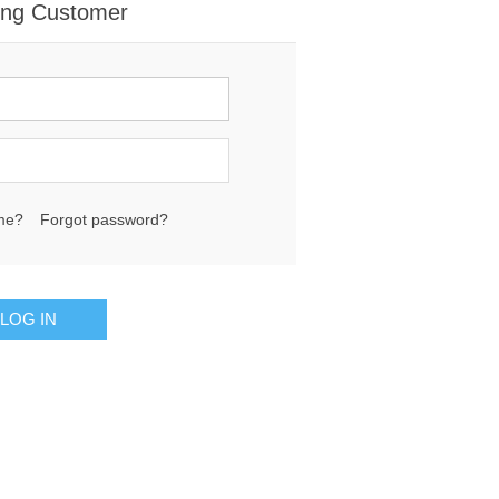
ing Customer
me?
Forgot password?