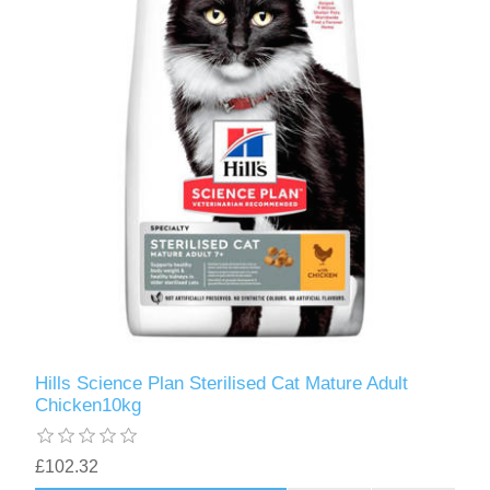
Hills Science Plan Sterilised Cat Mature Adult
Chicken10kg
£102.32