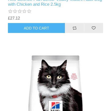
with Chicken and Rice 2.5kg
£27.12