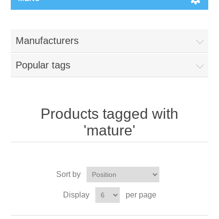
Manufacturers
Popular tags
Products tagged with
'mature'
Sort by
Display
per page