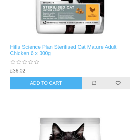
Hills Science Plan Sterilised Cat Mature Adult
Chicken 6 x 300g
£36.02