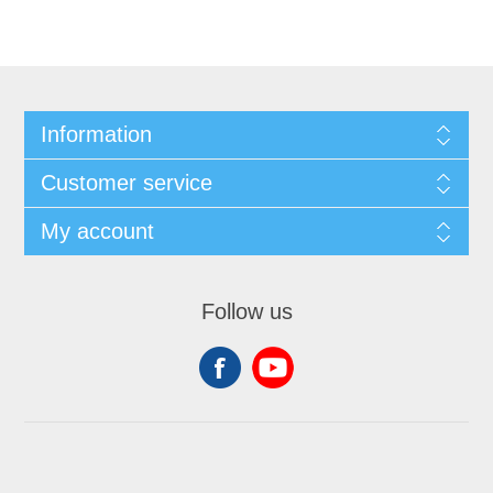
Information
Customer service
My account
Follow us