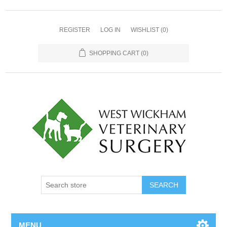
REGISTER
LOG IN
WISHLIST
(0)
SHOPPING CART
(0)
MENU