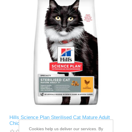
Hills Science Plan Sterilised Cat Mature Adult
Chicken 3kg
Cookies help us deliver our services. By