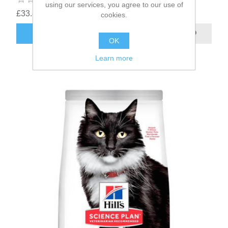
using our services, you agree to our use of
£33.85
cookies.
OK
Learn more