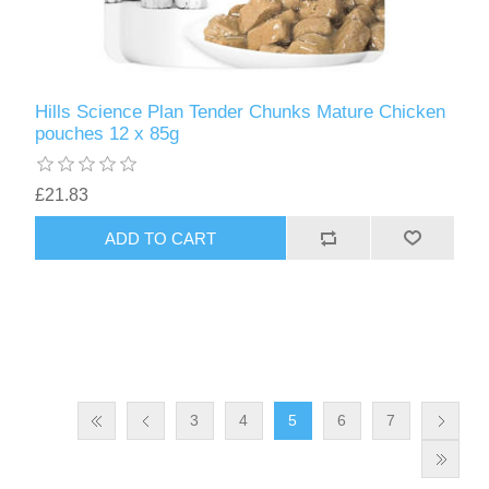
Hills Science Plan Tender Chunks Mature Chicken
pouches 12 x 85g
£21.83
3
4
5
6
7