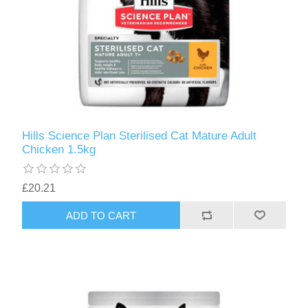
Hills Science Plan Sterilised Cat Mature Adult
Chicken 1.5kg
£20.21