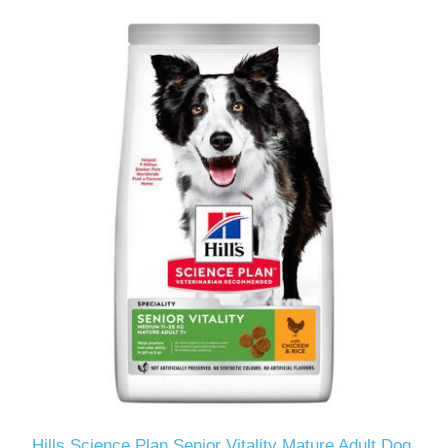
Hills Science Plan Senior Vitality Mature Adult Dog