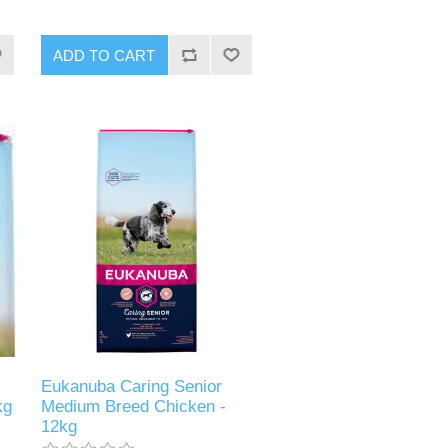
Eukanuba Caring Senior
kg
Medium Breed Chicken -
12kg