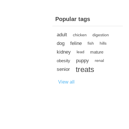
Popular tags
adult
chicken
digestion
dog
feline
fish
hills
kidney
mature
lead
puppy
obesity
renal
treats
senior
View all