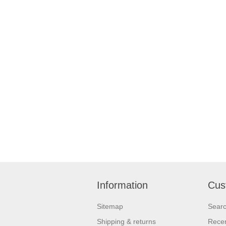
Information
Cus
Sitemap
Sear
Shipping & returns
Recen