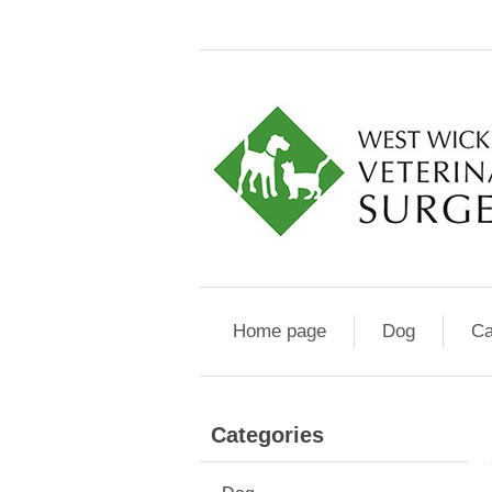
Home page
Dog
Ca
Categories