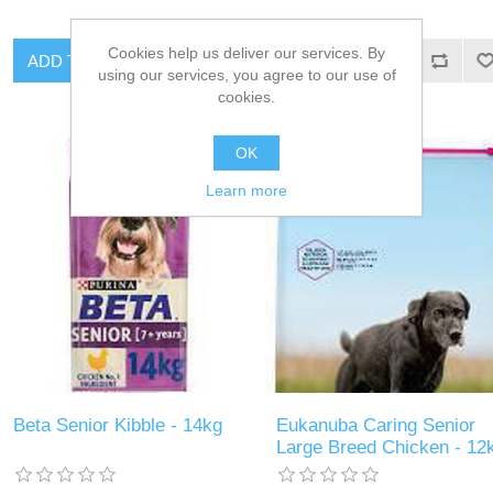
Cookies help us deliver our services. By
using our services, you agree to our use of
cookies.
OK
Learn more
Beta Senior Kibble - 14kg
Eukanuba Caring Senior
Large Breed Chicken - 12