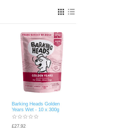
Barking Heads Golden
Years Wet - 10 x 300g
£27.92