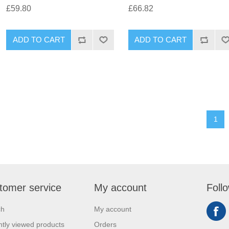
£59.80
£66.82
1
tomer service
My account
Foll
ch
My account
tly viewed products
Orders