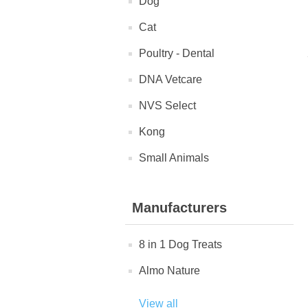
Dog
Cat
Poultry - Dental
DNA Vetcare
NVS Select
Kong
Small Animals
Manufacturers
8 in 1 Dog Treats
Almo Nature
View all