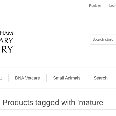
Register
Log 
t
DNA Vetcare
Small Animals
Search
Products tagged with 'mature'