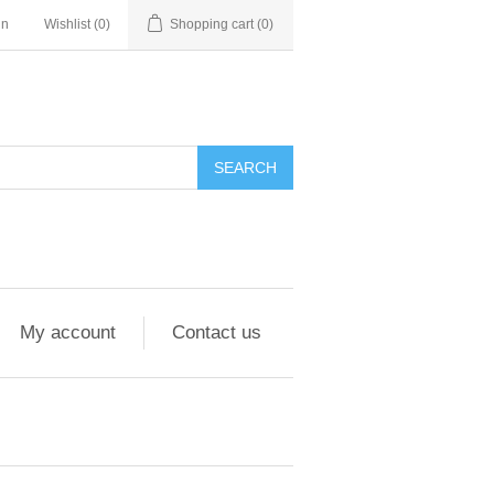
in
Wishlist
(0)
Shopping cart
(0)
My account
Contact us