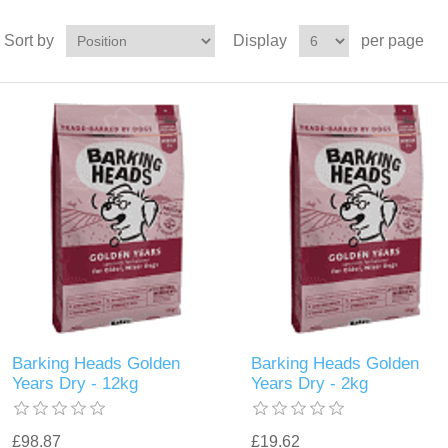
Sort by
Display
per page
Barking Heads Golden
Barking Heads Golden
Years Dry - 12kg
Years Dry - 2kg
£98.87
£19.62