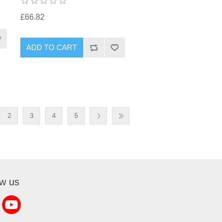
£66.82
2
3
4
5
ow us