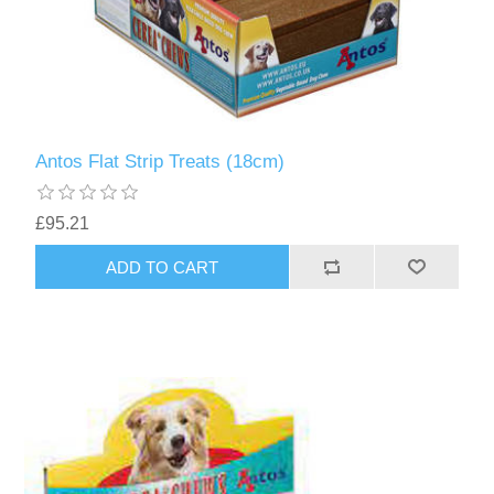
Antos Flat Strip Treats (18cm)
£95.21