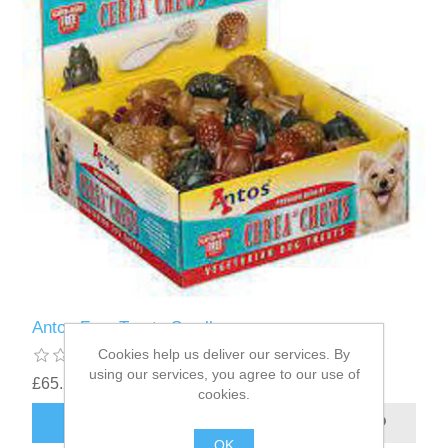
Antos Frog Treats Small
Cookies help us deliver our services. By
using our services, you agree to our use of
£65.22
cookies.
OK