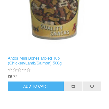
Antos Mini Bones Mixed Tub
(Chicken/Lamb/Salmon) 500g
£6.72