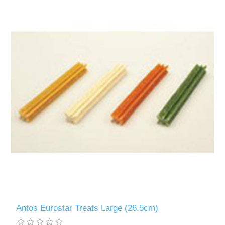
Antos Eurostar Treats Large (26.5cm)