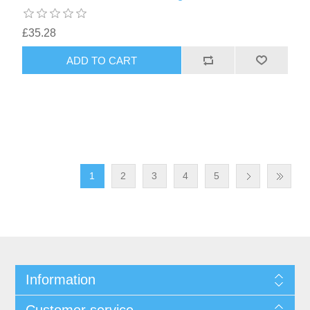
£35.28
1
2
3
4
5
Information