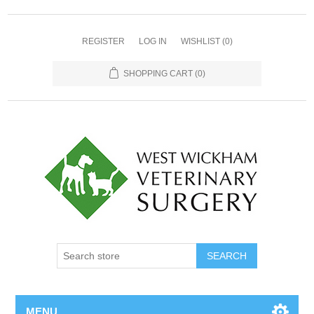
REGISTER
LOG IN
WISHLIST
(0)
SHOPPING CART
(0)
MENU