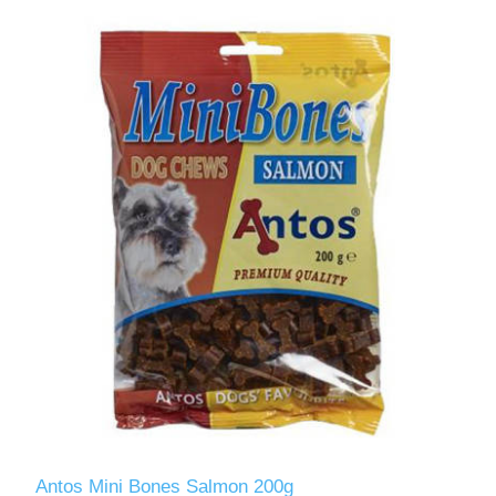
Antos Mini Bones Salmon 200g