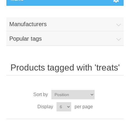
Manufacturers
Popular tags
Products tagged with 'treats'
Sort by
Display
per page