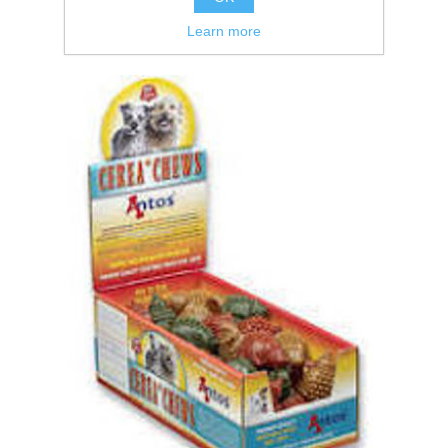
Learn more