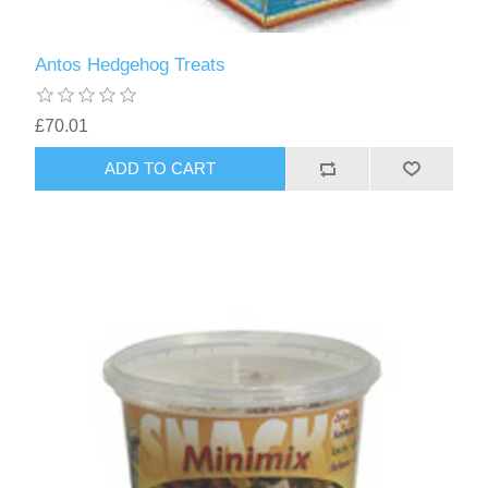
Antos Hedgehog Treats
£70.01