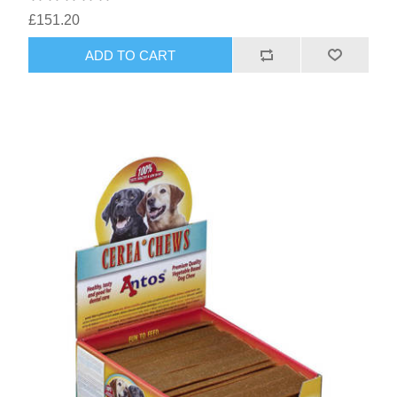
£151.20