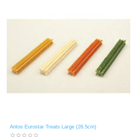
Antos Eurostar Treats Large (26.5cm)