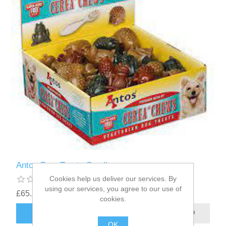
Antos Frog Treats Small
Cookies help us deliver our services. By
using our services, you agree to our use of
£65.22
cookies.
OK