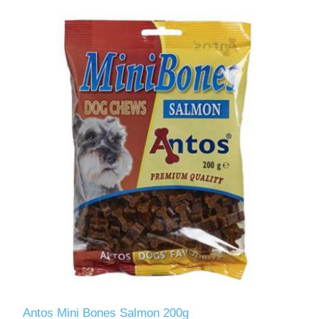
Antos Mini Bones Salmon 200g