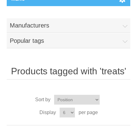
Manufacturers
Popular tags
Products tagged with 'treats'
Sort by
Display
per page