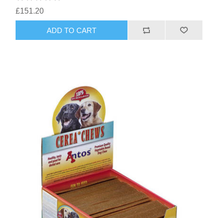
£151.20