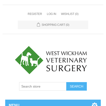
REGISTER
LOG IN
WISHLIST
(0)
SHOPPING CART
(0)
MENU