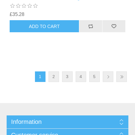
£35.28
1
2
3
4
5
Information