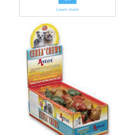
Learn more