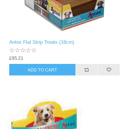
Antos Flat Strip Treats (18cm)
£95.21