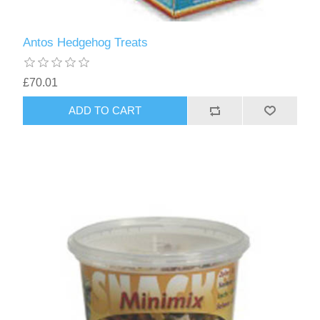
Antos Hedgehog Treats
£70.01