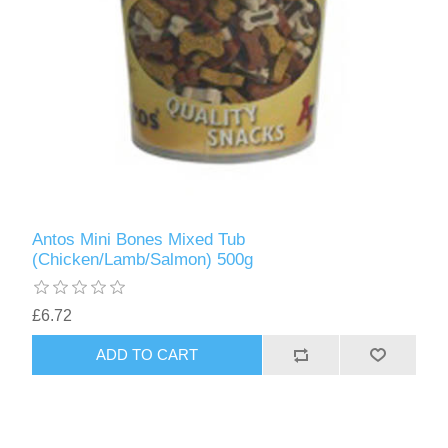
Antos Mini Bones Mixed Tub
(Chicken/Lamb/Salmon) 500g
£6.72