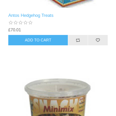
Antos Hedgehog Treats
£70.01