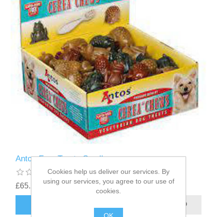
Antos Frog Treats Small
Cookies help us deliver our services. By
using our services, you agree to our use of
£65.22
cookies.
OK