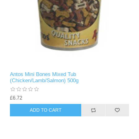
Antos Mini Bones Mixed Tub
(Chicken/Lamb/Salmon) 500g
£6.72