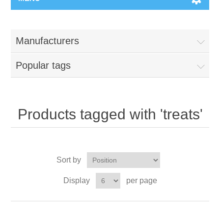
Manufacturers
Popular tags
Products tagged with 'treats'
Sort by
Display
per page