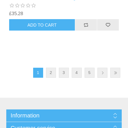
£35.28
1
2
3
4
5
Information