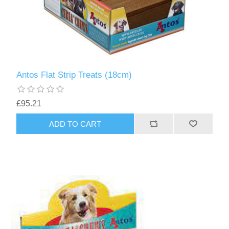
Antos Flat Strip Treats (18cm)
£95.21