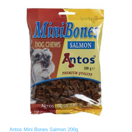
Antos Mini Bones Salmon 200g