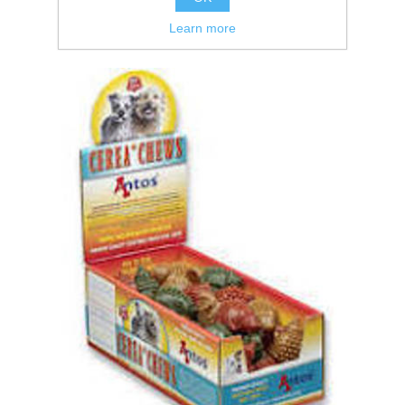
Learn more