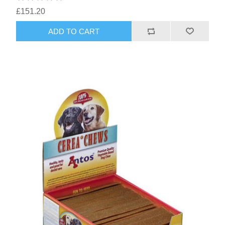
£151.20