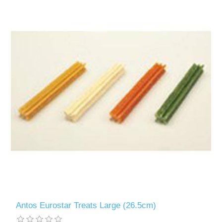
Antos Eurostar Treats Large (26.5cm)