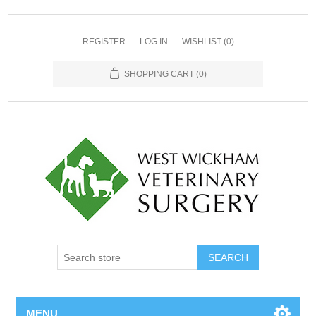
REGISTER
LOG IN
WISHLIST
(0)
SHOPPING CART
(0)
MENU